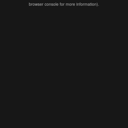
browser console for more information).