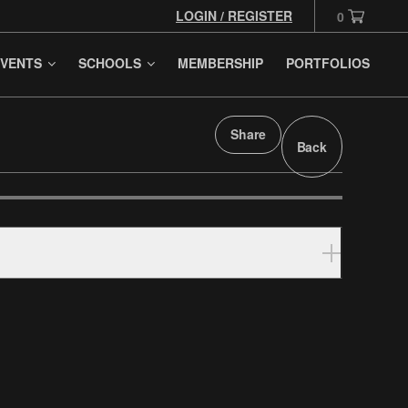
LOGIN / REGISTER
0
VENTS
SCHOOLS
MEMBERSHIP
PORTFOLIOS
Share
Back