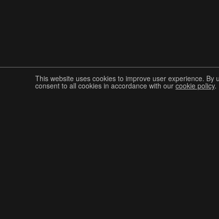
This website uses cookies to improve user experience. By 
consent to all cookies in accordance with our
cookie policy
.