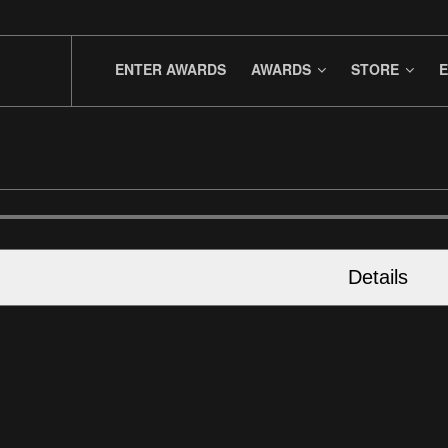
ENTER AWARDS
AWARDS
STORE
E
Details