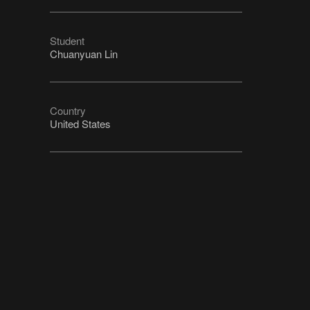
Student
Chuanyuan Lin
Country
United States