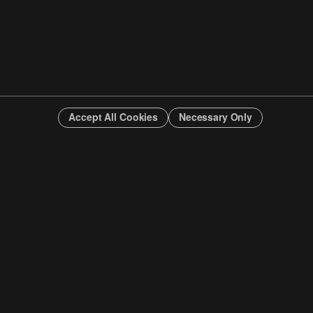
Accept All Cookies
Necessary Only