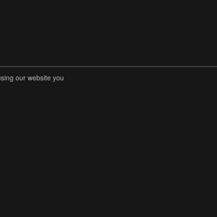
using our website you