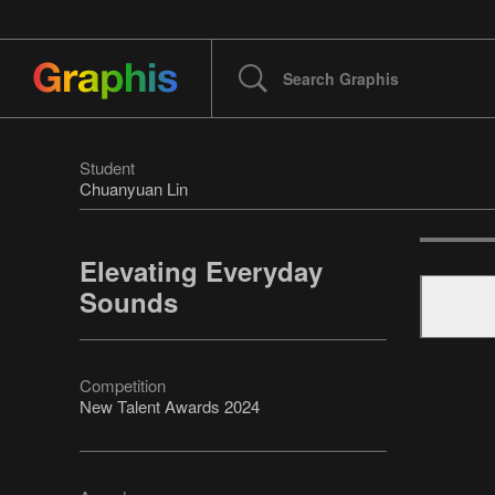
Student
Chuanyuan Lin
Elevating Everyday
Sounds
Competition
New Talent Awards 2024