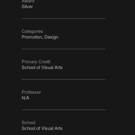
Award
Silver
Categories
Promotion, Design
Primary Credit
School of Visual Arts
Professor
N/A
School
School of Visual Arts