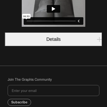
Details
Join The Graphis Community
Subscribe