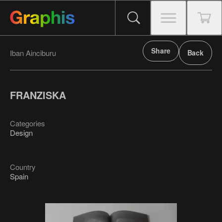
Share
Iban Ainciburu
Back
FRANZISKA
Categories
Design
Country
Spain