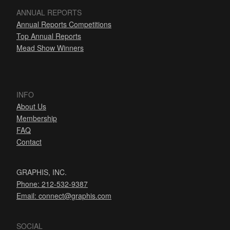
ANNUAL REPORTS
Annual Reports Competitions
Top Annual Reports
Mead Show Winners
INFO
About Us
Membership
FAQ
Contact
GRAPHIS, INC.
Phone: 212-532-9387
Email:
connect@graphis.com
SOCIAL