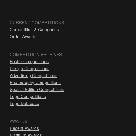
CURRENT COMPETITIONS
Competition & Categories
Order Awards
COMPETITION ARCHIVES
Poster Competitions
Design Competitions
Advertising Competitions
Photography Competitions
Special Edition Competitions
Logo Competitions
Logo Database
AWARDS
Recent Awards
Platinum Awards