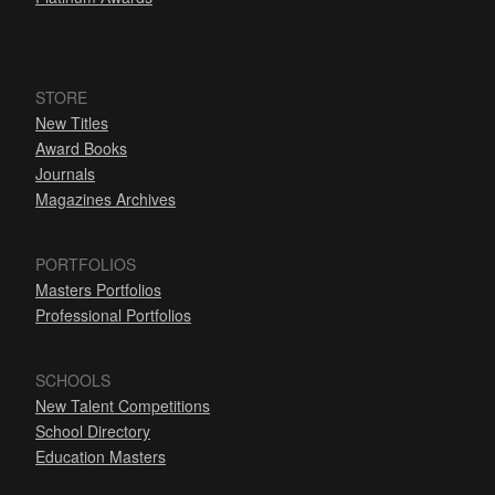
STORE
New Titles
Award Books
Journals
Magazines Archives
PORTFOLIOS
Masters Portfolios
Professional Portfolios
SCHOOLS
New Talent Competitions
School Directory
Education Masters