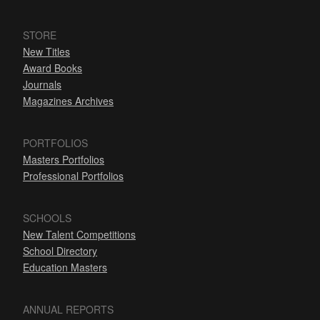
STORE
New Titles
Award Books
Journals
Magazines Archives
PORTFOLIOS
Masters Portfolios
Professional Portfolios
SCHOOLS
New Talent Competitions
School Directory
Education Masters
ANNUAL REPORTS