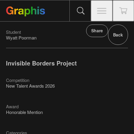
Share
Student
Back
Wyatt Poorman
Invisible Borders Project
Competition
New Talent Awards 2026
Award
Honorable Mention
Categories