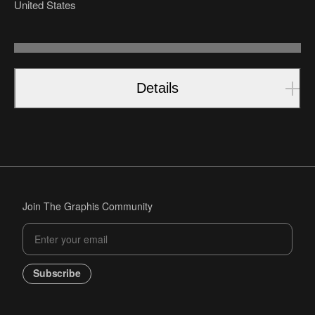
United States
Details
Join The Graphis Community
Subscribe