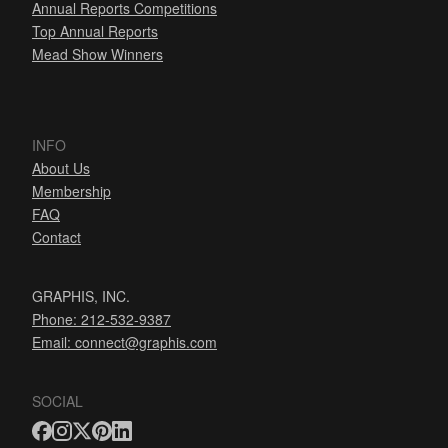
Annual Reports Competitions
Top Annual Reports
Mead Show Winners
INFO
About Us
Membership
FAQ
Contact
GRAPHIS, INC.
Phone: 212-532-9387
Email:
connect@graphis.com
SOCIAL