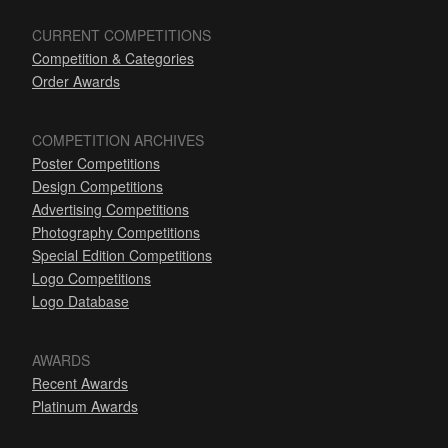
CURRENT COMPETITIONS
Competition & Categories
Order Awards
COMPETITION ARCHIVES
Poster Competitions
Design Competitions
Advertising Competitions
Photography Competitions
Special Edition Competitions
Logo Competitions
Logo Database
AWARDS
Recent Awards
Platinum Awards