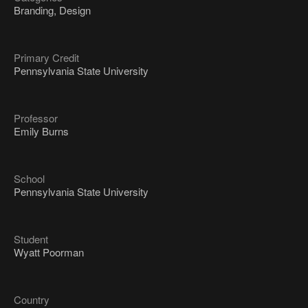
Branding, Design
Primary Credit
Pennsylvania State University
Professor
Emily Burns
School
Pennsylvania State University
Student
Wyatt Poorman
Country