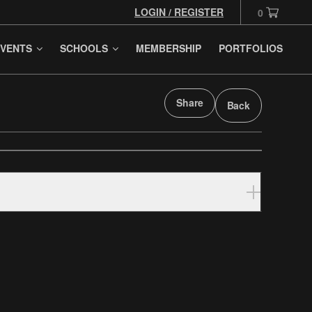
LOGIN / REGISTER
0
VENTS
SCHOOLS
MEMBERSHIP
PORTFOLIOS
Share
Back