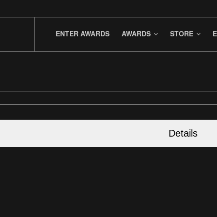
ENTER AWARDS
AWARDS
STORE
E
Details