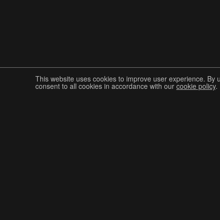
This website uses cookies to improve user experience. By 
consent to all cookies in accordance with our
cookie policy
.