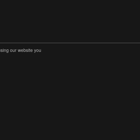
using our website you