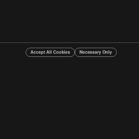
Accept All Cookies
Necessary Only