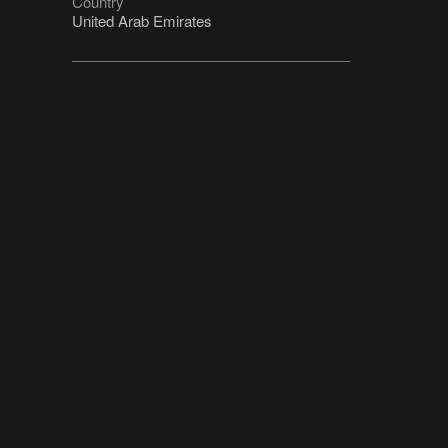
Country
United Arab Emirates