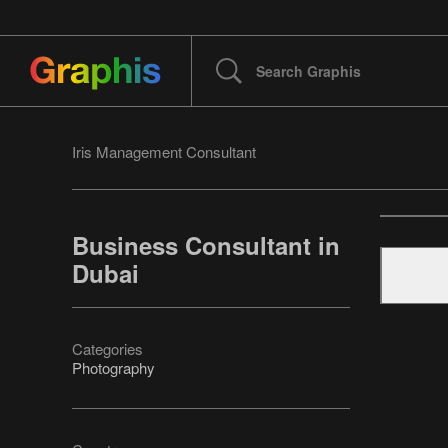
Iris Management Consultant
Business Consultant in
Dubai
Categories
Photography