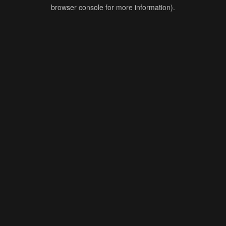
browser console for more information).