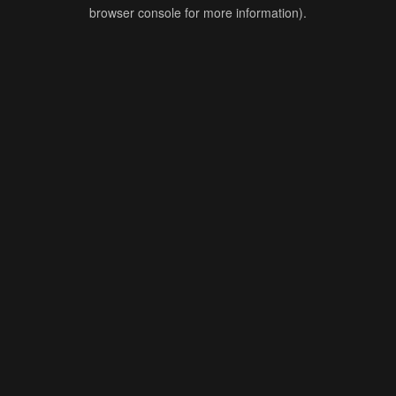
browser console for more information).