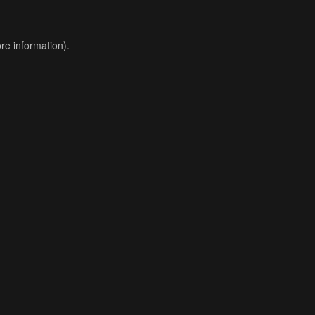
re information).