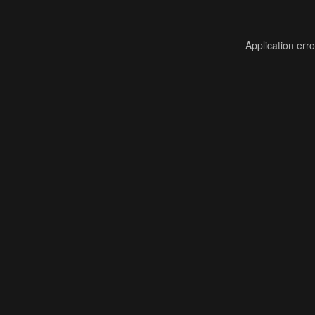
Application err