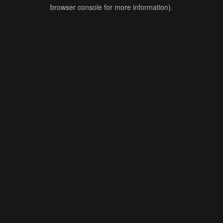
browser console for more information).