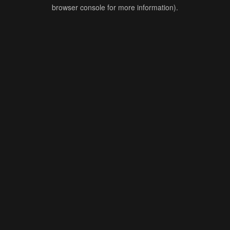
browser console for more information).