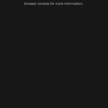
browser console for more information).