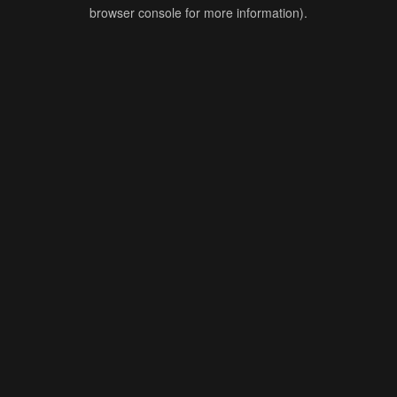
browser console for more information).