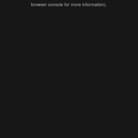
browser console for more information).