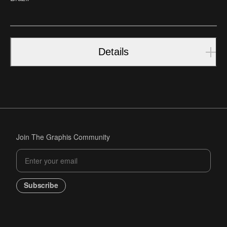
Details
Join The Graphis Community
Subscribe