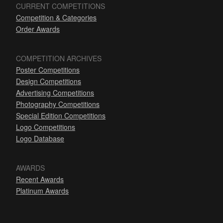
CURRENT COMPETITIONS
Competition & Categories
Order Awards
COMPETITION ARCHIVES
Poster Competitions
Design Competitions
Advertising Competitions
Photography Competitions
Special Edition Competitions
Logo Competitions
Logo Database
AWARDS
Recent Awards
Platinum Awards