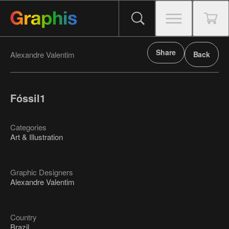
Share
Alexandre Valentim
Back
Fóssil1
Categories
Art & Illustration
Graphic Designers
Alexandre Valentim
Country
Brazil