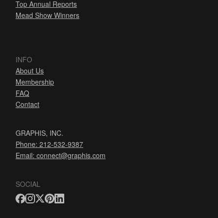
Top Annual Reports
Mead Show Winners
INFO
About Us
Membership
FAQ
Contact
GRAPHIS, INC.
Phone: 212-532-9387
Email:
connect@graphis.com
SOCIAL