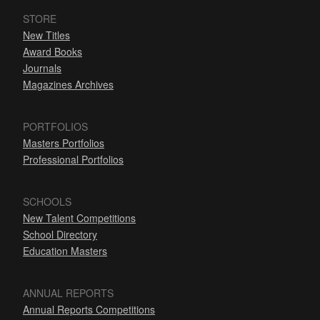
STORE
New Titles
Award Books
Journals
Magazines Archives
PORTFOLIOS
Masters Portfolios
Professional Portfolios
SCHOOLS
New Talent Competitions
School Directory
Education Masters
ANNUAL REPORTS
Annual Reports Competitions