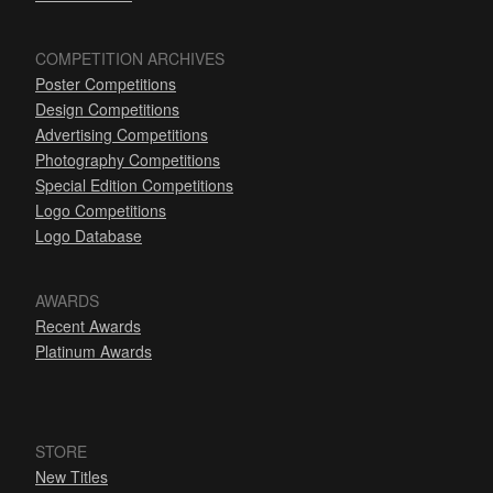
COMPETITION ARCHIVES
Poster Competitions
Design Competitions
Advertising Competitions
Photography Competitions
Special Edition Competitions
Logo Competitions
Logo Database
AWARDS
Recent Awards
Platinum Awards
STORE
New Titles