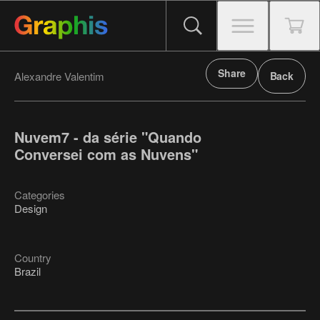
Share
Alexandre Valentim
Back
Nuvem7 - da série "Quando
Conversei com as Nuvens"
Categories
Design
Country
Brazil