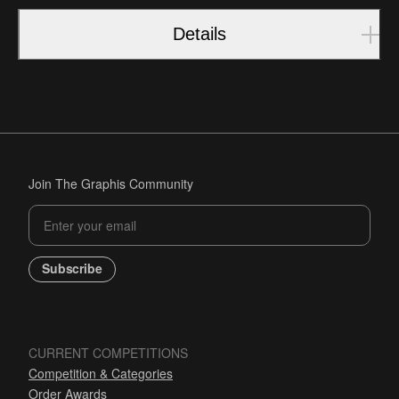
Details
Join The Graphis Community
Subscribe
CURRENT COMPETITIONS
Competition & Categories
Order Awards