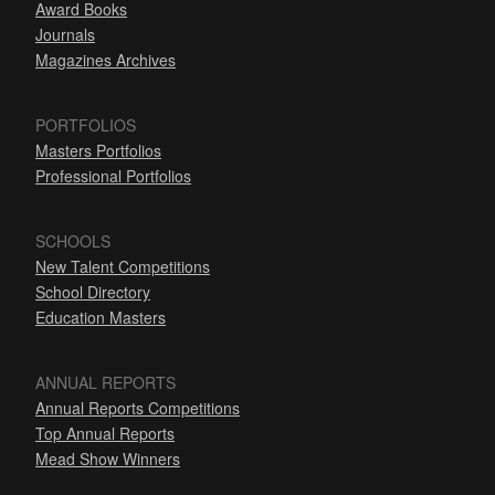
Award Books
Journals
Magazines Archives
PORTFOLIOS
Masters Portfolios
Professional Portfolios
SCHOOLS
New Talent Competitions
School Directory
Education Masters
ANNUAL REPORTS
Annual Reports Competitions
Top Annual Reports
Mead Show Winners