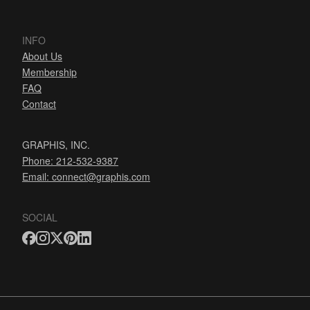
INFO
About Us
Membership
FAQ
Contact
GRAPHIS, INC.
Phone: 212-532-9387
Email:
connect@graphis.com
SOCIAL