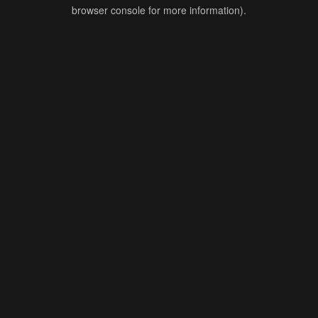
browser console for more information).