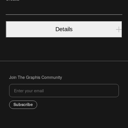
Details
Join The Graphis Community
Subscribe