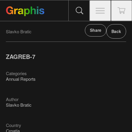
Share
Slavko Bratic
Back
ZAGREB-7
Categories
Annual Reports
Author
Slavko Bratic
Country
Croatia