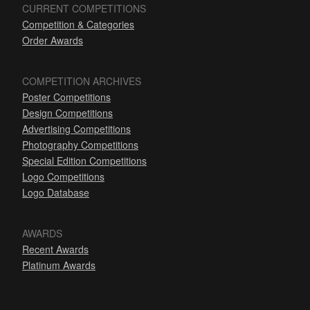
CURRENT COMPETITIONS
Competition & Categories
Order Awards
COMPETITION ARCHIVES
Poster Competitions
Design Competitions
Advertising Competitions
Photography Competitions
Special Edition Competitions
Logo Competitions
Logo Database
AWARDS
Recent Awards
Platinum Awards