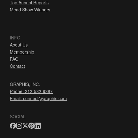
Top Annual Reports
Mead Show Winners
INFO
About Us
Membership
FAQ
Contact
GRAPHIS, INC.
Phone: 212-532-9387
Email:
connect@graphis.com
SOCIAL