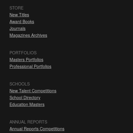
STORE
New Titles
Award Books
Journals
Magazines Archives
PORTFOLIOS
Masters Portfolios
Professional Portfolios
SCHOOLS
New Talent Competitions
School Directory
Education Masters
ANNUAL REPORTS
Annual Reports Competitions