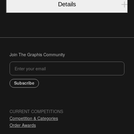
Details
Join The Graphis Community
Subscribe
CURRENT COMPETITIONS
Competition & Categories
Order Awards