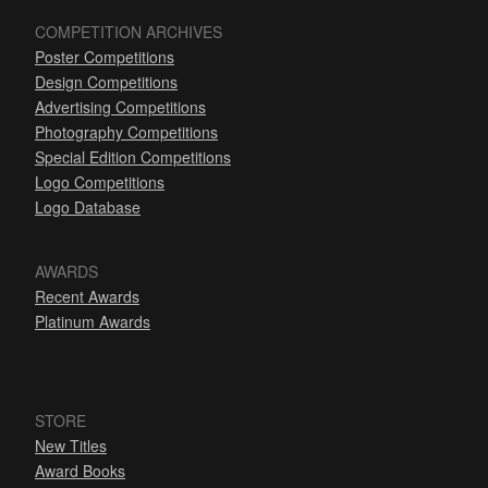
COMPETITION ARCHIVES
Poster Competitions
Design Competitions
Advertising Competitions
Photography Competitions
Special Edition Competitions
Logo Competitions
Logo Database
AWARDS
Recent Awards
Platinum Awards
STORE
New Titles
Award Books