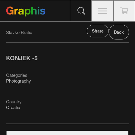
Share
Slavko Bratic
Back
KONJEK -5
Categories
Photography
Country
Croatia