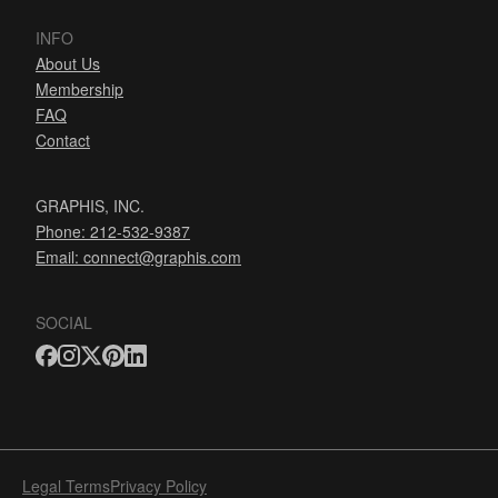
INFO
About Us
Membership
FAQ
Contact
GRAPHIS, INC.
Phone: 212-532-9387
Email:
connect@graphis.com
SOCIAL
Legal Terms
Privacy Policy