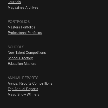
Journals
Magazines Archives
PORTFOLIOS
Masters Portfolios
Professional Portfolios
SCHOOLS
New Talent Competitions
School Directory
Education Masters
ANNUAL REPORTS
Annual Reports Competitions
Top Annual Reports
Mead Show Winners