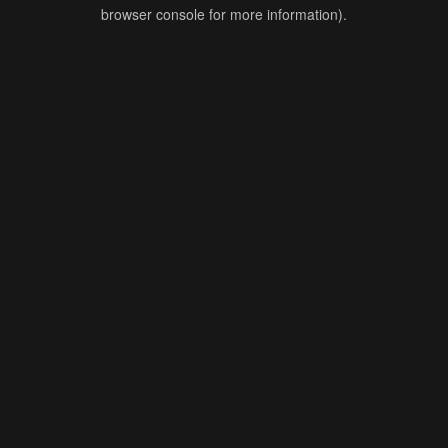
browser console for more information).