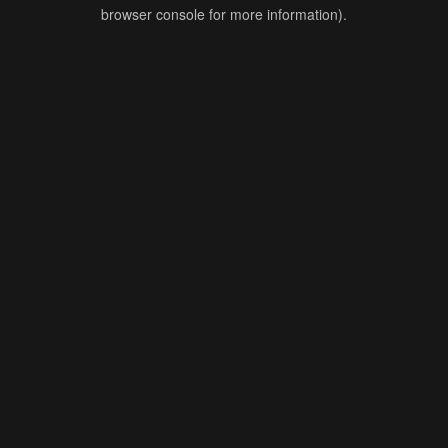
browser console for more information).