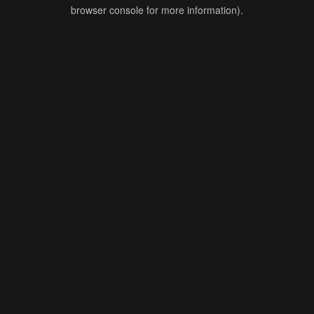
browser console for more information).