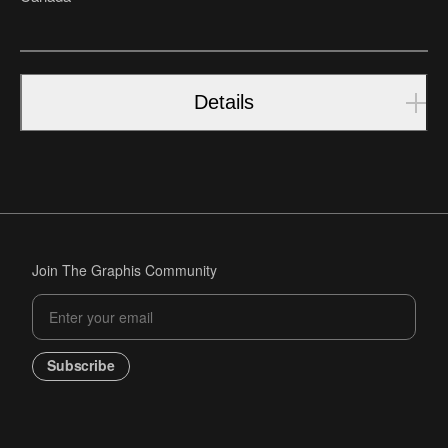
Details
Join The Graphis Community
Subscribe