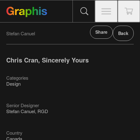
Share
Stefan Canuel
Back
Chris Cran, Sincerely Yours
Categories
Design
Senior Designer
Stefan Canuel, RGD
Country
Canada