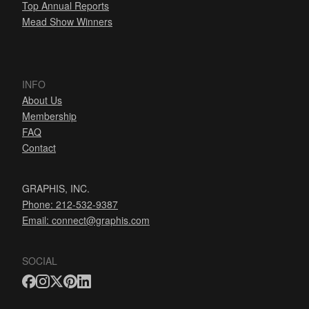
Top Annual Reports
Mead Show Winners
INFO
About Us
Membership
FAQ
Contact
GRAPHIS, INC.
Phone: 212-532-9387
Email:
connect@graphis.com
SOCIAL