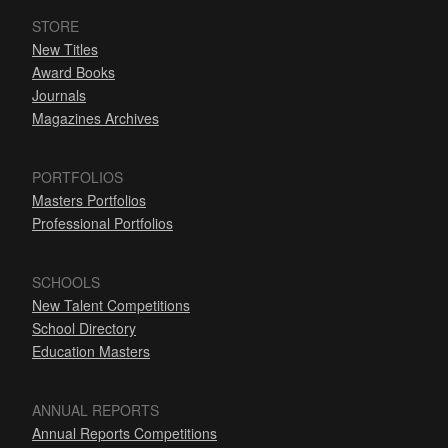
STORE
New Titles
Award Books
Journals
Magazines Archives
PORTFOLIOS
Masters Portfolios
Professional Portfolios
SCHOOLS
New Talent Competitions
School Directory
Education Masters
ANNUAL REPORTS
Annual Reports Competitions