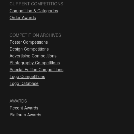
CURRENT COMPETITIONS
Competition & Categories
Order Awards
COMPETITION ARCHIVES
Poster Competitions
Design Competitions
Advertising Competitions
Photography Competitions
Special Edition Competitions
Logo Competitions
Logo Database
AWARDS
Recent Awards
Platinum Awards