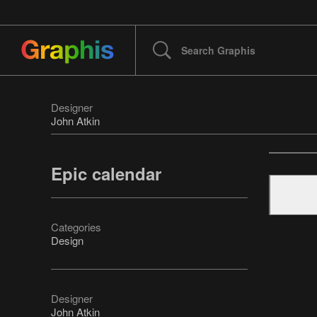
Designer
John Atkin
Epic calendar
Categories
Design
Designer
John Atkin