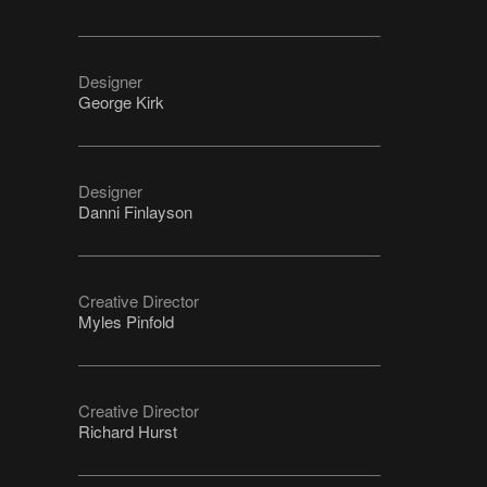
Designer
George Kirk
Designer
Danni Finlayson
Creative Director
Myles Pinfold
Creative Director
Richard Hurst