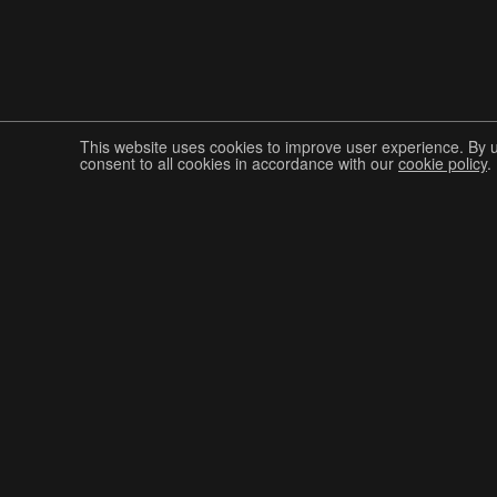
This website uses cookies to improve user experience. By 
consent to all cookies in accordance with our
cookie policy
.
Join The Graphis Community
CUR