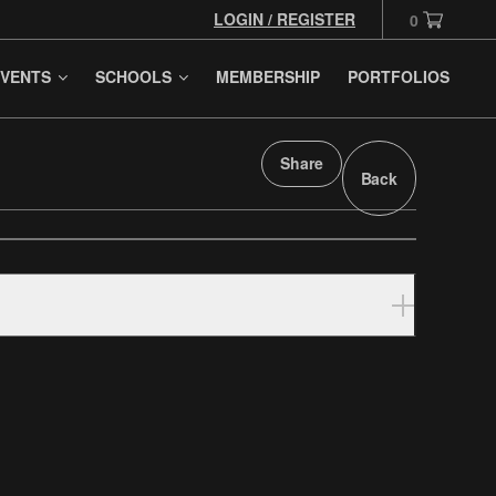
LOGIN / REGISTER
0
VENTS
SCHOOLS
MEMBERSHIP
PORTFOLIOS
Share
Back