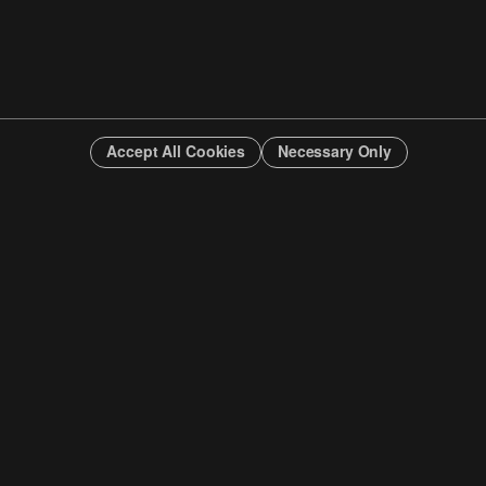
Accept All Cookies
Necessary Only
INFO