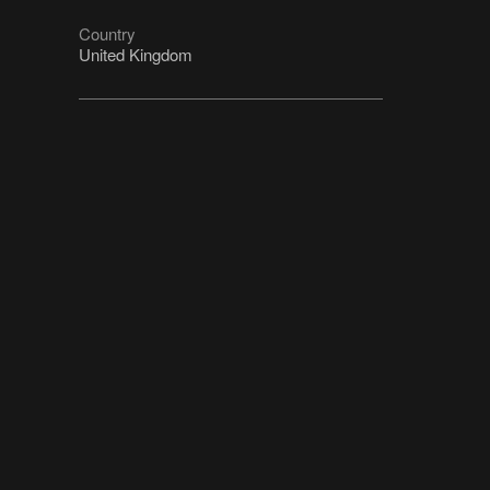
Country
United Kingdom