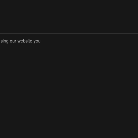
using our website you
RENT COMPETITIONS
STORE