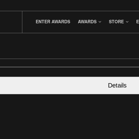
ENTER AWARDS
AWARDS
STORE
E
Details