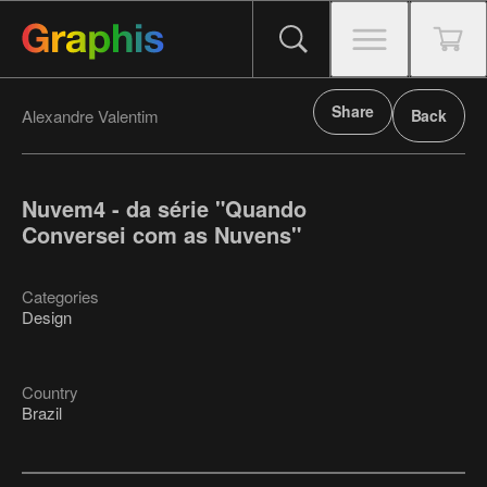
Share
Alexandre Valentim
Back
Nuvem4 - da série "Quando
Conversei com as Nuvens"
Categories
Design
Country
Brazil