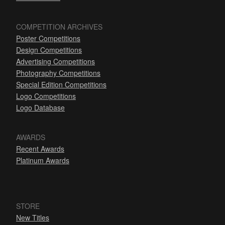
COMPETITION ARCHIVES
Poster Competitions
Design Competitions
Advertising Competitions
Photography Competitions
Special Edition Competitions
Logo Competitions
Logo Database
AWARDS
Recent Awards
Platinum Awards
STORE
New Titles