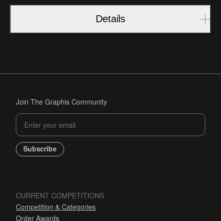
Details
Join The Graphis Community
Subscribe
CURRENT COMPETITIONS
Competition & Categories
Order Awards