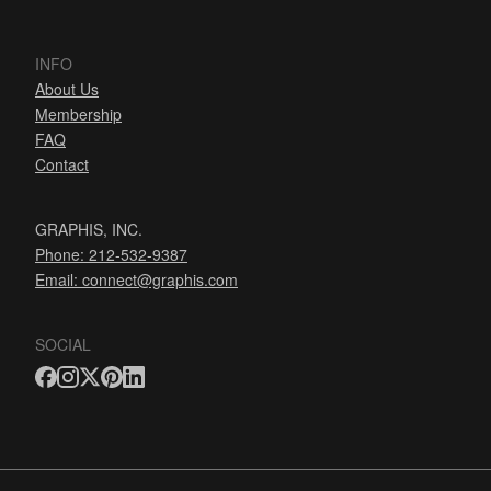
INFO
About Us
Membership
FAQ
Contact
GRAPHIS, INC.
Phone: 212-532-9387
Email:
connect@graphis.com
SOCIAL