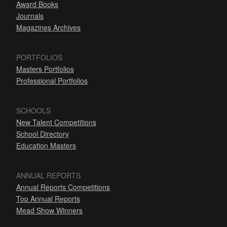
Award Books
Journals
Magazines Archives
PORTFOLIOS
Masters Portfolios
Professional Portfolios
SCHOOLS
New Talent Competitions
School Directory
Education Masters
ANNUAL REPORTS
Annual Reports Competitions
Top Annual Reports
Mead Show Winners