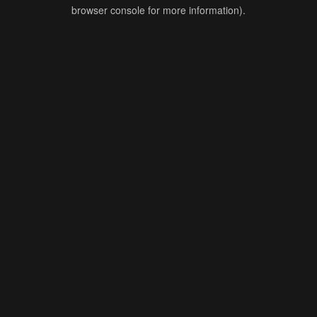
browser console for more information).