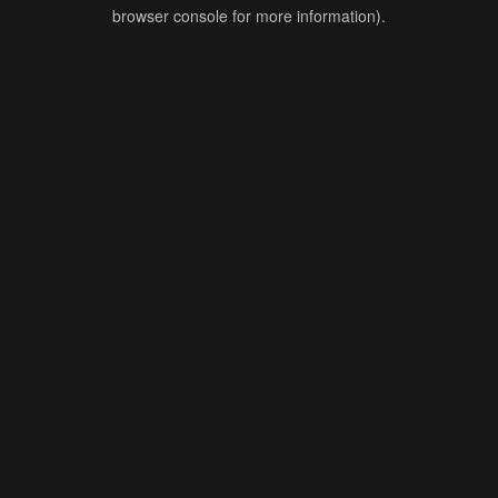
browser console for more information).