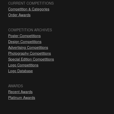
CURRENT COMPETITIONS
Competition & Categories
Order Awards
COMPETITION ARCHIVES
Poster Competitions
Design Competitions
Advertising Competitions
Photography Competitions
Special Edition Competitions
Logo Competitions
Logo Database
AWARDS
Recent Awards
Platinum Awards