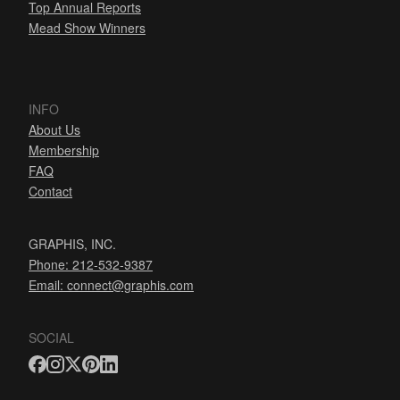
Top Annual Reports
Mead Show Winners
INFO
About Us
Membership
FAQ
Contact
GRAPHIS, INC.
Phone: 212-532-9387
Email:
connect@graphis.com
SOCIAL