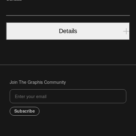
Details
Join The Graphis Community
Subscribe