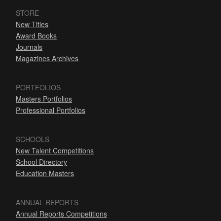
STORE
New Titles
Award Books
Journals
Magazines Archives
PORTFOLIOS
Masters Portfolios
Professional Portfolios
SCHOOLS
New Talent Competitions
School Directory
Education Masters
ANNUAL REPORTS
Annual Reports Competitions