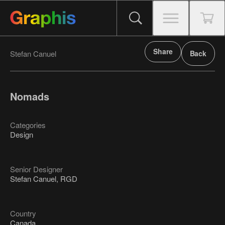
Share
Stefan Canuel
Back
Nomads
Categories
Design
Senior Designer
Stefan Canuel, RGD
Country
Canada