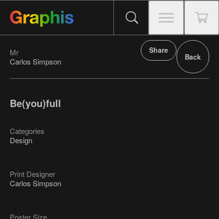
Share
Mr
Back
Carlos Simpson
Be(you)full
Categories
Design
Print Designer
Carlos Simpson
Poster Size