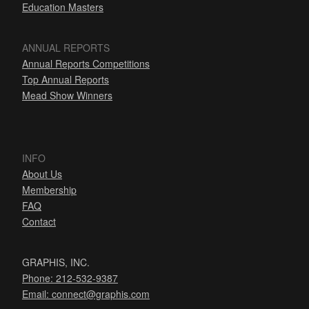
Education Masters
ANNUAL REPORTS
Annual Reports Competitions
Top Annual Reports
Mead Show Winners
INFO
About Us
Membership
FAQ
Contact
GRAPHIS, INC.
Phone: 212-532-9387
Email:
connect@graphis.com