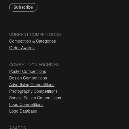
Subscribe
CURRENT COMPETITIONS
Competition & Categories
Order Awards
COMPETITION ARCHIVES
Poster Competitions
Design Competitions
Advertising Competitions
Photography Competitions
Special Edition Competitions
Logo Competitions
Logo Database
AWARDS