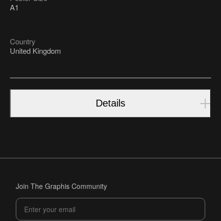
A1
Country
United Kingdom
Details
Join The Graphis Community