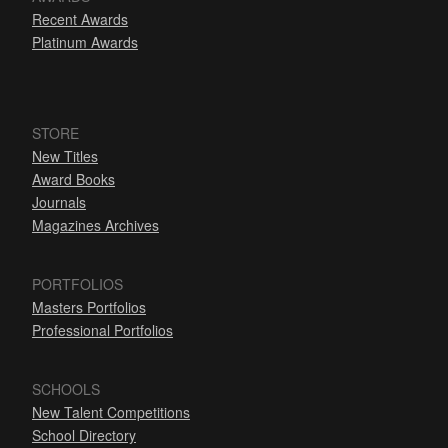
Recent Awards
Platinum Awards
STORE
New Titles
Award Books
Journals
Magazines Archives
PORTFOLIOS
Masters Portfolios
Professional Portfolios
SCHOOLS
New Talent Competitions
School Directory