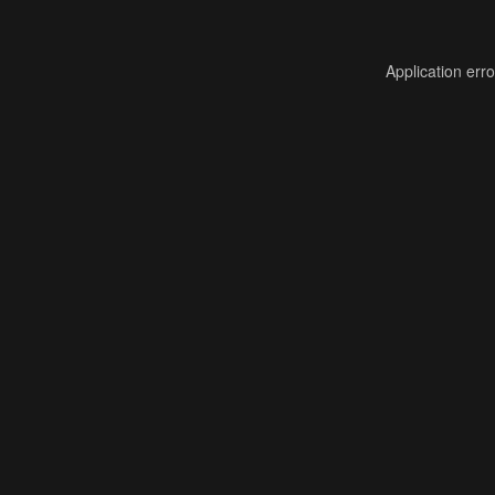
Application err