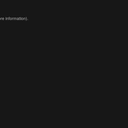
re information).