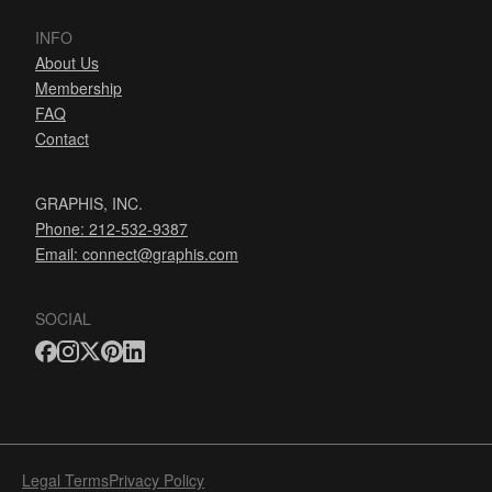
INFO
About Us
Membership
FAQ
Contact
GRAPHIS, INC.
Phone: 212-532-9387
Email:
connect@graphis.com
SOCIAL
Legal Terms
Privacy Policy