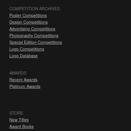
COMPETITION ARCHIVES
Poster Competitions
Design Competitions
Advertising Competitions
Photography Competitions
Special Edition Competitions
Logo Competitions
Logo Database
AWARDS
Recent Awards
Platinum Awards
STORE
New Titles
Award Books