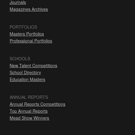
Journals
Magazines Archives
PORTFOLIOS
Masters Portfolios
Professional Portfolios
SCHOOLS
New Talent Competitions
School Directory
Education Masters
ANNUAL REPORTS
Annual Reports Competitions
Top Annual Reports
Mead Show Winners