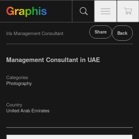
Share
Iris Management Consultant
Back
Management Consultant in UAE
Categories
Photography
Country
United Arab Emirates