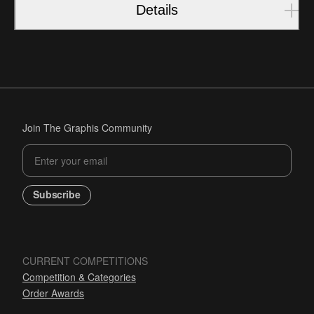
Details
Join The Graphis Community
Subscribe
CURRENT COMPETITIONS
Competition & Categories
Order Awards