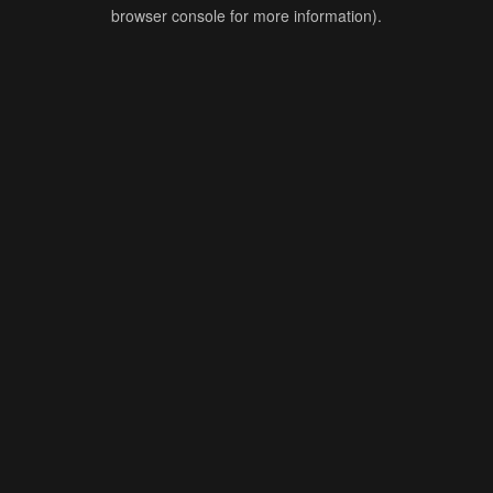
browser console for more information).