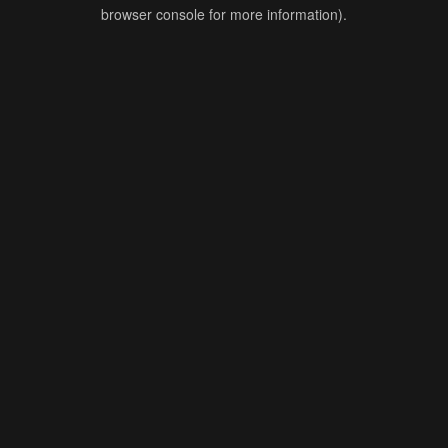
browser console for more information).