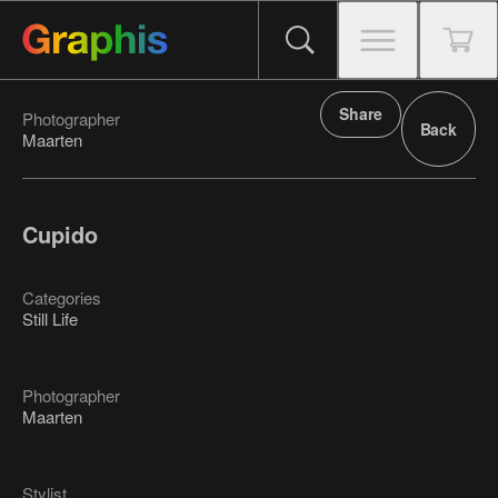
Share
Photographer
Back
Maarten
Cupido
Categories
Still Life
Photographer
Maarten
Stylist