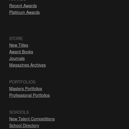
Recent Awards
Platinum Awards
STORE
New Titles
Award Books
Journals
Magazines Archives
PORTFOLIOS
Masters Portfolios
Professional Portfolios
SCHOOLS
New Talent Competitions
School Directory