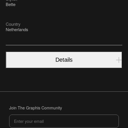
Bette
Country
Netherlands
Details
Join The Graphis Community