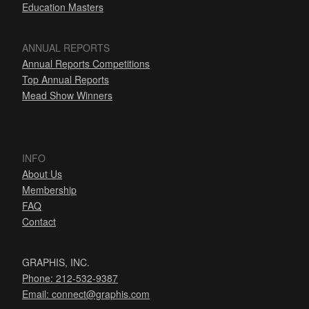
Education Masters
ANNUAL REPORTS
Annual Reports Competitions
Top Annual Reports
Mead Show Winners
INFO
About Us
Membership
FAQ
Contact
GRAPHIS, INC.
Phone: 212-532-9387
Email:
connect@graphis.com