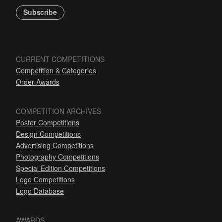
Subscribe
CURRENT COMPETITIONS
Competition & Categories
Order Awards
COMPETITION ARCHIVES
Poster Competitions
Design Competitions
Advertising Competitions
Photography Competitions
Special Edition Competitions
Logo Competitions
Logo Database
AWARDS