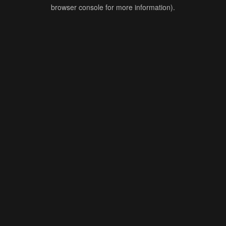
browser console for more information).