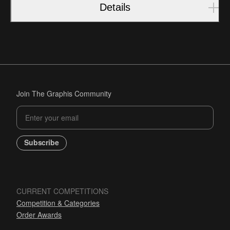
Details
Join The Graphis Community
Subscribe
CURRENT COMPETITIONS
Competition & Categories
Order Awards