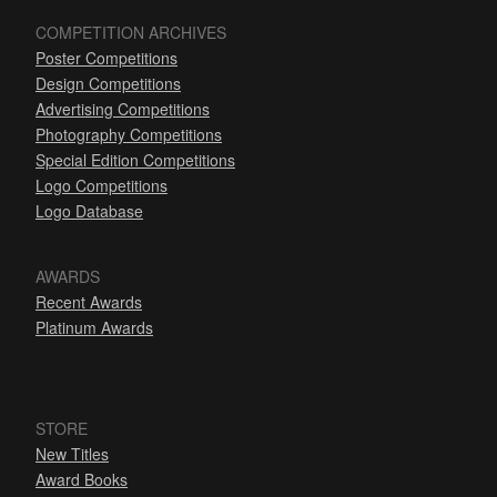
COMPETITION ARCHIVES
Poster Competitions
Design Competitions
Advertising Competitions
Photography Competitions
Special Edition Competitions
Logo Competitions
Logo Database
AWARDS
Recent Awards
Platinum Awards
STORE
New Titles
Award Books