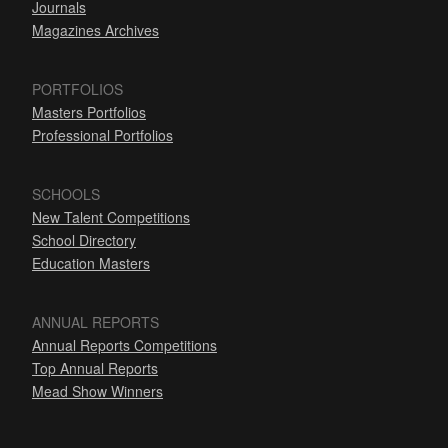
Journals
Magazines Archives
PORTFOLIOS
Masters Portfolios
Professional Portfolios
SCHOOLS
New Talent Competitions
School Directory
Education Masters
ANNUAL REPORTS
Annual Reports Competitions
Top Annual Reports
Mead Show Winners