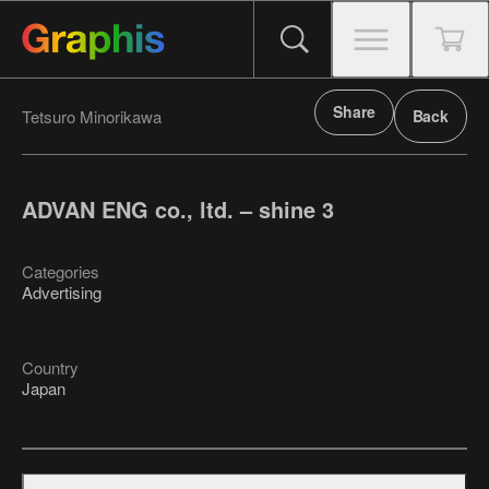
Share
Tetsuro Minorikawa
Back
ADVAN ENG co., ltd. – shine 3
Categories
Advertising
Country
Japan