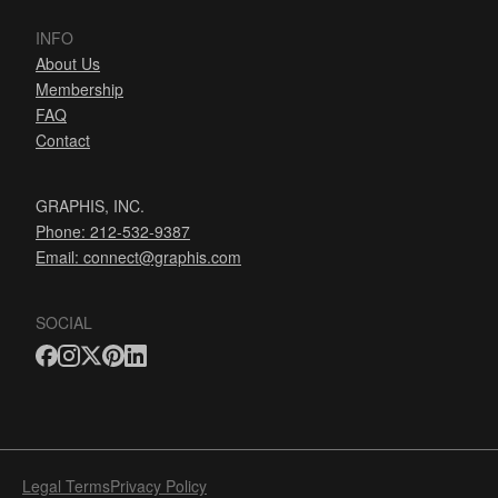
INFO
About Us
Membership
FAQ
Contact
GRAPHIS, INC.
Phone: 212-532-9387
Email:
connect@graphis.com
SOCIAL
Legal Terms
Privacy Policy