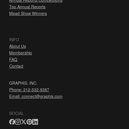
Annual Reports Competitions
Top Annual Reports
Mead Show Winners
INFO
About Us
Membership
FAQ
Contact
GRAPHIS, INC.
Phone: 212-532-9387
Email:
connect@graphis.com
SOCIAL