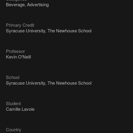
Beverage, Advertising
Primary Credit
Syracuse University, The Newhouse School
Professor
Kevin O'Neill
School
Syracuse University, The Newhouse School
Student
Camille Lavoie
Country