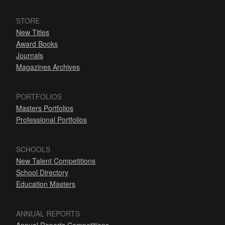
STORE
New Titles
Award Books
Journals
Magazines Archives
PORTFOLIOS
Masters Portfolios
Professional Portfolios
SCHOOLS
New Talent Competitions
School Directory
Education Masters
ANNUAL REPORTS