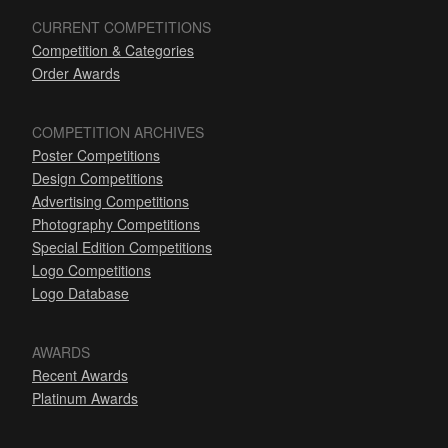
CURRENT COMPETITIONS
Competition & Categories
Order Awards
COMPETITION ARCHIVES
Poster Competitions
Design Competitions
Advertising Competitions
Photography Competitions
Special Edition Competitions
Logo Competitions
Logo Database
AWARDS
Recent Awards
Platinum Awards