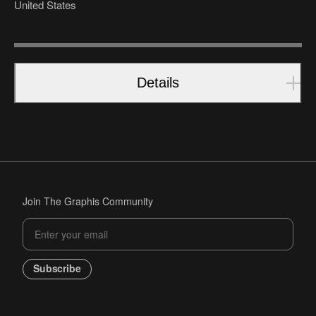
United States
Details
Join The Graphis Community
Subscribe