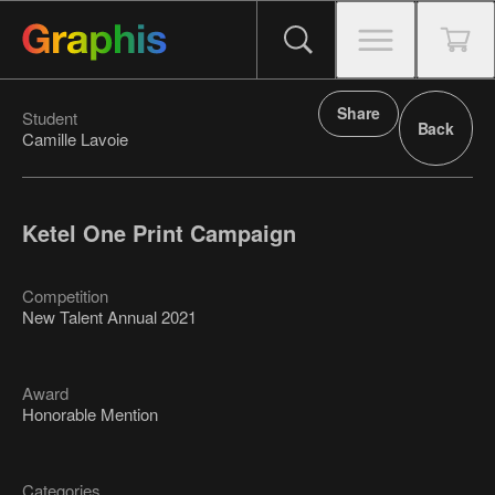
Share
Student
Back
Camille Lavoie
Ketel One Print Campaign
Competition
New Talent Annual 2021
Award
Honorable Mention
Categories