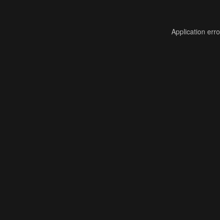
Application err