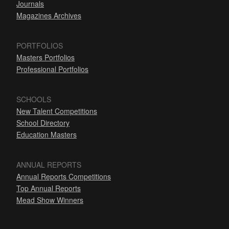
Journals
Magazines Archives
PORTFOLIOS
Masters Portfolios
Professional Portfolios
SCHOOLS
New Talent Competitions
School Directory
Education Masters
ANNUAL REPORTS
Annual Reports Competitions
Top Annual Reports
Mead Show Winners