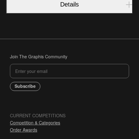
Details
Join The Graphis Community
Subscribe
CURRENT COMPETITIONS
Competition & Categories
Order Awards