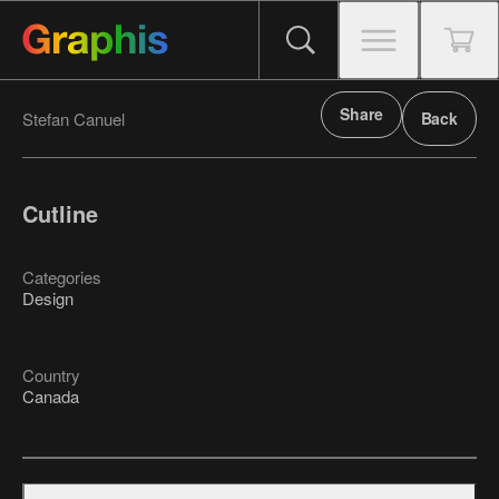
Share
Stefan Canuel
Back
Cutline
Categories
Design
Country
Canada