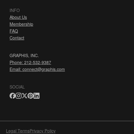
INFO
About Us
Membership
FAQ
Contact
GRAPHIS, INC.
Phone: 212-532-9387
Email:
connect@graphis.com
SOCIAL
Legal Terms
Privacy Policy