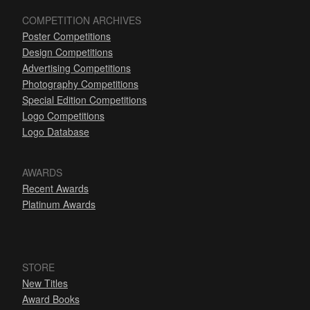
COMPETITION ARCHIVES
Poster Competitions
Design Competitions
Advertising Competitions
Photography Competitions
Special Edition Competitions
Logo Competitions
Logo Database
AWARDS
Recent Awards
Platinum Awards
STORE
New Titles
Award Books