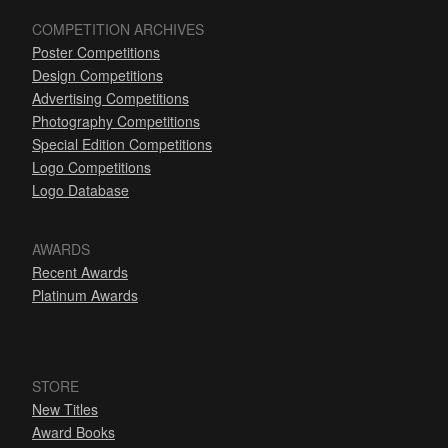
COMPETITION ARCHIVES
Poster Competitions
Design Competitions
Advertising Competitions
Photography Competitions
Special Edition Competitions
Logo Competitions
Logo Database
AWARDS
Recent Awards
Platinum Awards
STORE
New Titles
Award Books