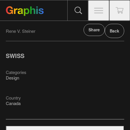
Share
Rene V. Steiner
Back
SWISS
Categories
Design
Country
Canada