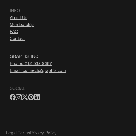
INFO
About Us
Membership
FAQ
Contact
GRAPHIS, INC.
Phone: 212-532-9387
Email:
connect@graphis.com
SOCIAL
Legal Terms
Privacy Policy