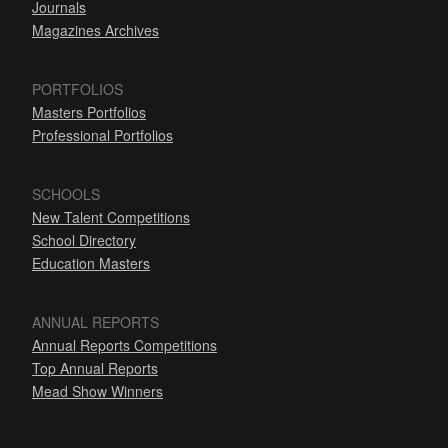
Journals
Magazines Archives
PORTFOLIOS
Masters Portfolios
Professional Portfolios
SCHOOLS
New Talent Competitions
School Directory
Education Masters
ANNUAL REPORTS
Annual Reports Competitions
Top Annual Reports
Mead Show Winners