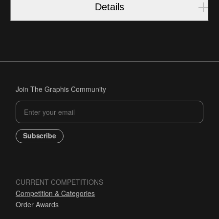
Details
Join The Graphis Community
Subscribe
CURRENT COMPETITIONS
Competition & Categories
Order Awards