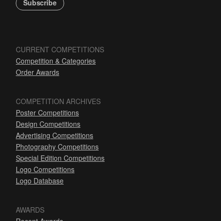
Subscribe
CURRENT COMPETITIONS
Competition & Categories
Order Awards
COMPETITION ARCHIVES
Poster Competitions
Design Competitions
Advertising Competitions
Photography Competitions
Special Edition Competitions
Logo Competitions
Logo Database
AWARDS