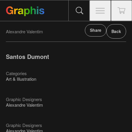
Share
Alexandre Valentim
Back
Santos Dumont
Categories
Art & Illustration
Graphic Designers
Alexandre Valentim
Graphic Designers
Alexandre Valentim