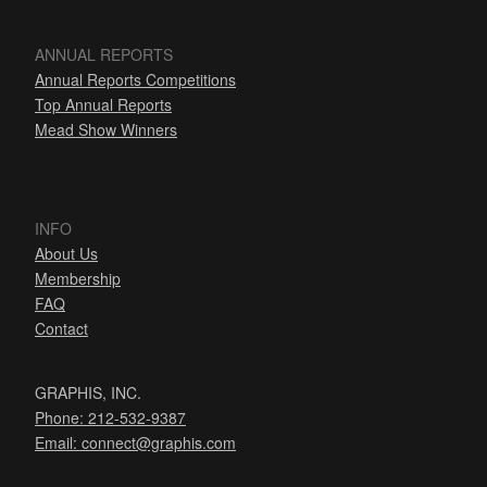
ANNUAL REPORTS
Annual Reports Competitions
Top Annual Reports
Mead Show Winners
INFO
About Us
Membership
FAQ
Contact
GRAPHIS, INC.
Phone: 212-532-9387
Email:
connect@graphis.com