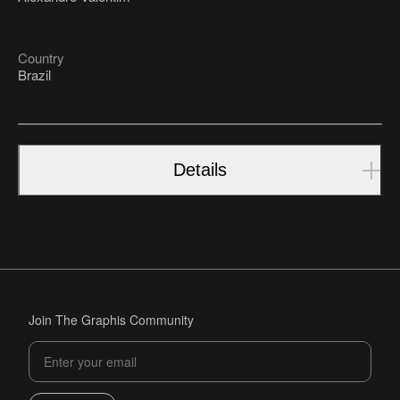
Country
Brazil
Details
Join The Graphis Community