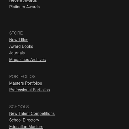
Recent Awards
Platinum Awards
STORE
New Titles
Award Books
Journals
Magazines Archives
PORTFOLIOS
Masters Portfolios
Professional Portfolios
SCHOOLS
New Talent Competitions
School Directory
Education Masters