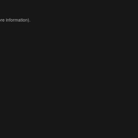
re information).