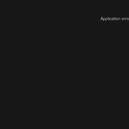
Application err