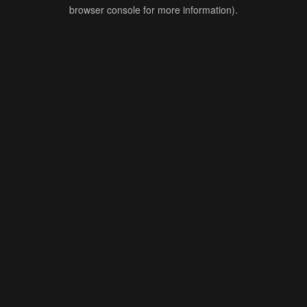
browser console for more information).