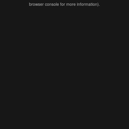
browser console for more information).