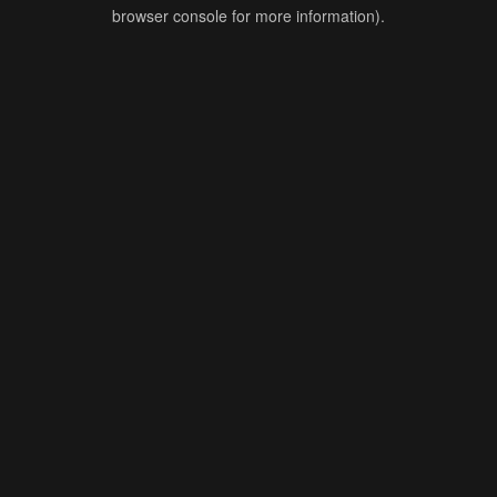
browser console for more information).