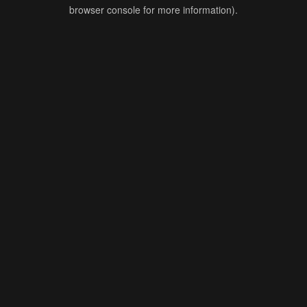
browser console for more information).