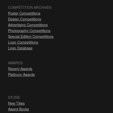
COMPETITION ARCHIVES
Poster Competitions
Design Competitions
Advertising Competitions
Photography Competitions
Special Edition Competitions
Logo Competitions
Logo Database
AWARDS
Recent Awards
Platinum Awards
STORE
New Titles
Award Books