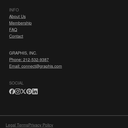
INFO
About Us
Membership
FAQ
Contact
GRAPHIS, INC.
Phone: 212-532-9387
Email:
connect@graphis.com
SOCIAL
Legal Terms
Privacy Policy