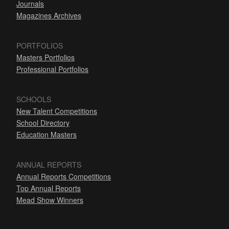
Journals
Magazines Archives
PORTFOLIOS
Masters Portfolios
Professional Portfolios
SCHOOLS
New Talent Competitions
School Directory
Education Masters
ANNUAL REPORTS
Annual Reports Competitions
Top Annual Reports
Mead Show Winners