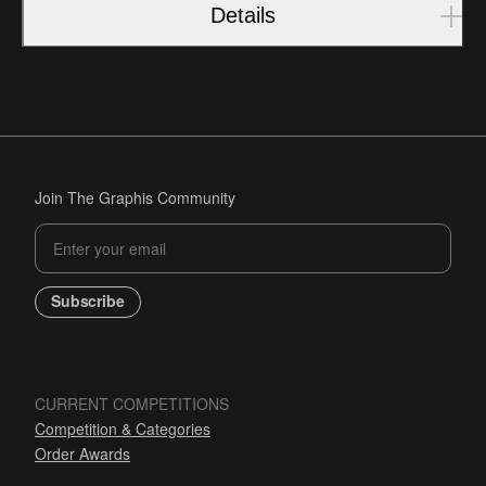
Details
Join The Graphis Community
Subscribe
CURRENT COMPETITIONS
Competition & Categories
Order Awards