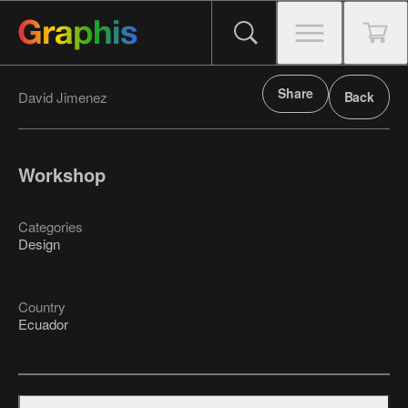
Share
David Jimenez
Back
Workshop
Categories
Design
Country
Ecuador