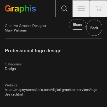
Share
Creative Graphic Designer
Back
Mary Williams
Professional logo design
Categories
Design
Website
https://mapsystemsindia.com/digital-graphics-services/logo-
design.html