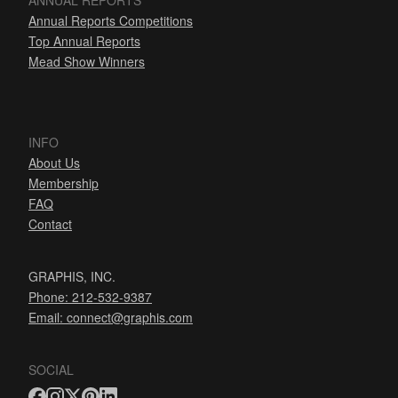
ANNUAL REPORTS
Annual Reports Competitions
Top Annual Reports
Mead Show Winners
INFO
About Us
Membership
FAQ
Contact
GRAPHIS, INC.
Phone: 212-532-9387
Email:
connect@graphis.com
SOCIAL