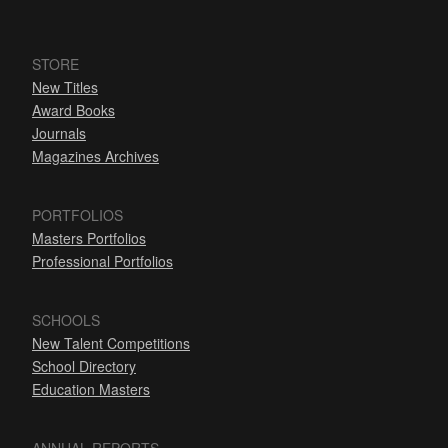
STORE
New Titles
Award Books
Journals
Magazines Archives
PORTFOLIOS
Masters Portfolios
Professional Portfolios
SCHOOLS
New Talent Competitions
School Directory
Education Masters