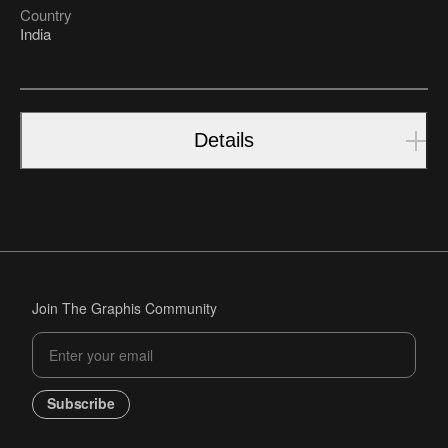
Country
India
Details
Join The Graphis Community
Subscribe