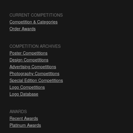
CURRENT COMPETITIONS
Competition & Categories
Order Awards
COMPETITION ARCHIVES
Poster Competitions
Design Competitions
Advertising Competitions
Photography Competitions
Special Edition Competitions
Logo Competitions
Logo Database
AWARDS
Recent Awards
Platinum Awards