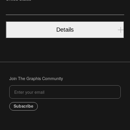
Details
Join The Graphis Community
Subscribe