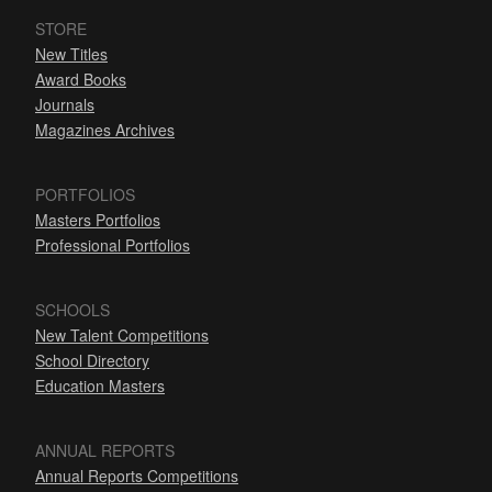
STORE
New Titles
Award Books
Journals
Magazines Archives
PORTFOLIOS
Masters Portfolios
Professional Portfolios
SCHOOLS
New Talent Competitions
School Directory
Education Masters
ANNUAL REPORTS
Annual Reports Competitions