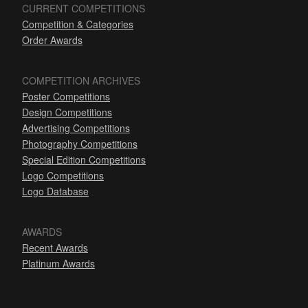
CURRENT COMPETITIONS
Competition & Categories
Order Awards
COMPETITION ARCHIVES
Poster Competitions
Design Competitions
Advertising Competitions
Photography Competitions
Special Edition Competitions
Logo Competitions
Logo Database
AWARDS
Recent Awards
Platinum Awards