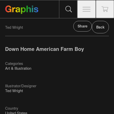
Share
Ted Wright
Back
Down Home American Farm Boy
Categories
Art & Illustration
Illustrator/Designer
Ted Wright
Country
United States