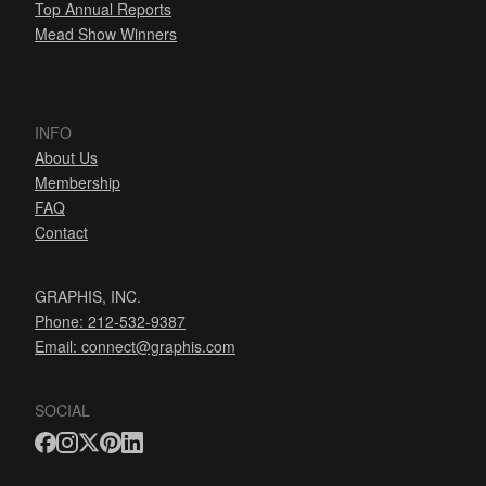
Top Annual Reports
Mead Show Winners
INFO
About Us
Membership
FAQ
Contact
GRAPHIS, INC.
Phone: 212-532-9387
Email:
connect@graphis.com
SOCIAL