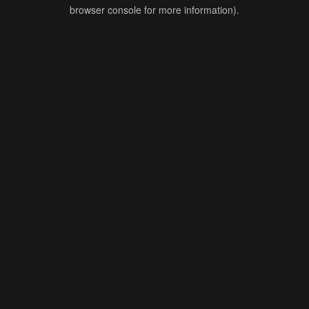
browser console for more information).