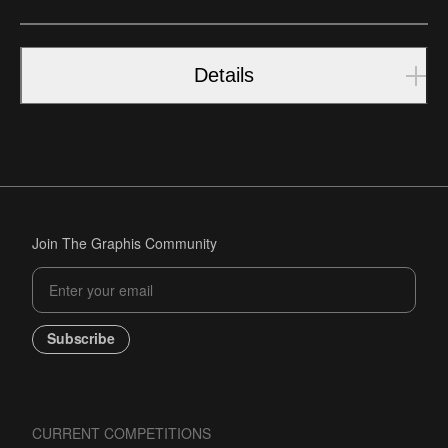
Details
Join The Graphis Community
Subscribe
CURRENT COMPETITIONS