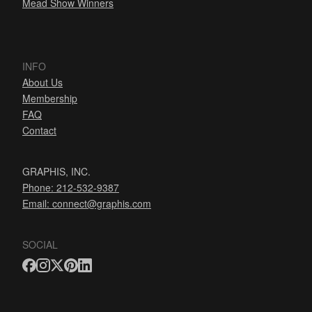
Mead Show Winners
INFO
About Us
Membership
FAQ
Contact
GRAPHIS, INC.
Phone: 212-532-9387
Email:
connect@graphis.com
SOCIAL