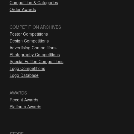
Competition & Categories
Order Awards
COMPETITION ARCHIVES
Poster Competitions
Design Competitions
Advertising Competitions
Photography Competitions
Special Edition Competitions
Logo Competitions
Logo Database
AWARDS
Recent Awards
Platinum Awards
STORE