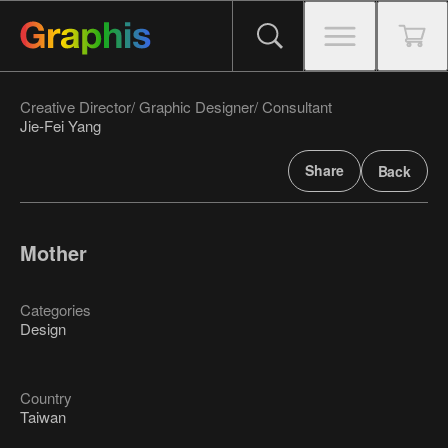
Creative Director/ Graphic Designer/ Consultant
Jie-Fei Yang
Share
Back
Mother
Categories
Design
Country
Taiwan