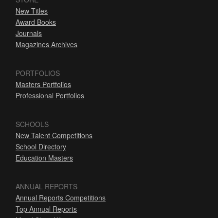
New Titles
Award Books
Journals
Magazines Archives
PORTFOLIOS
Masters Portfolios
Professional Portfolios
SCHOOLS
New Talent Competitions
School Directory
Education Masters
ANNUAL REPORTS
Annual Reports Competitions
Top Annual Reports